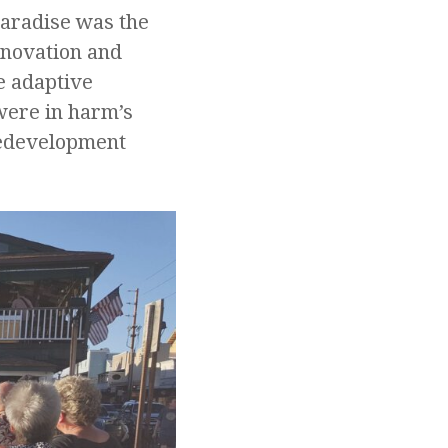
Paradise was the
enovation and
e adaptive
 were in harm’s
redevelopment