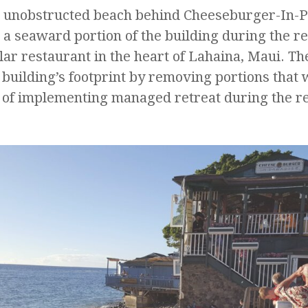
he unobstructed beach behind Cheeseburger-In-
 a seaward portion of the building during the r
ular restaurant in the heart of Lahaina, Maui. Th
 building’s footprint by removing portions that
 of implementing managed retreat during the 