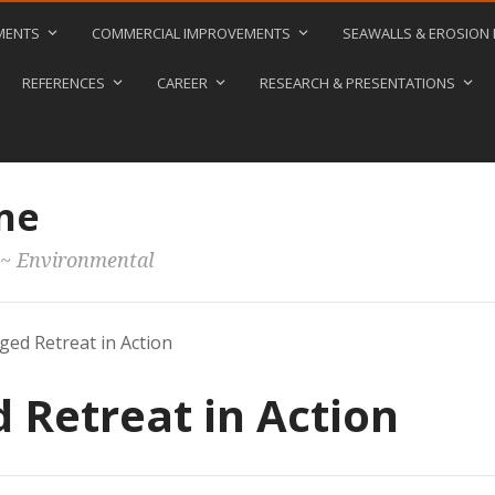
MENTS
COMMERCIAL IMPROVEMENTS
SEAWALLS & EROSION
REFERENCES
CAREER
RESEARCH & PRESENTATIONS
ne
 ~ Environmental
ed Retreat in Action
Retreat in Action