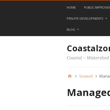
HOME
PUBLIC IMPROVE
PRIVATE DEVELOPMENTS
BLOG
Coastalzo
Coastal ~ Watershed
Seawall
Manag
Managed 