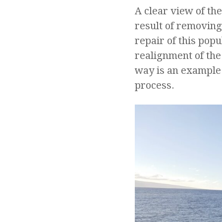
A clear view of t
result of removing
repair of this pop
realignment of the
way is an example
process.